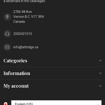
a landmark in the Okanagan.
2706 48 Ave
Vernon B.C. V1T 3R4
Canada
2505421515
info@attridge.ca
Categories
Information
My account