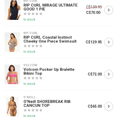
RIP CURL
RIP CURL MIRAGE ULTIMATE
C$139.95
GOOD 1 PIE
C$70.00
In stock
RIP CURL
RIP CURL Coastal Instinct
Cheeky One Piece Swimsuit
C$129.95
In stock
VOLCOM
Volcom Pucker Up Bralette
Bikini Top
C$72.00
In stock
O'NEILL
O'Neill SHOREBREAK RIB
CANCUN TOP
C$65.00
In stock