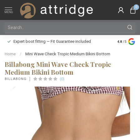
0
MENU
Family owne
Expert boot fitting — Fit Guarantee included
4.8
/5
Silver Star
Home
/
Mini Wave Check Tropic Medium Bikini Bottom
Billabong Mini Wave Check Tropic
Medium Bikini Bottom
(0)
BILLABONG