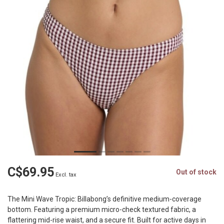
C$69.95
Out of stock
Excl. tax
The Mini Wave Tropic: Billabong’s definitive medium-coverage
bottom. Featuring a premium micro-check textured fabric, a
flattering mid-rise waist, and a secure fit. Built for active days in