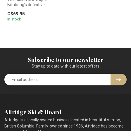
Billabong’s definitive
medium-coverage bottom.
C$69.95
Featuring a...
In stock
Subscribe to our newsletter
Stay up to date with our latest offers
Attridge Ski & Board
Attridge is a locally owned business located in beautiful Vernon,
British Columbia. Family-owned since 1986, Attridge has become