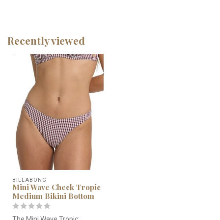
Recently viewed
BILLABONG
Mini Wave Check Tropic
Medium Bikini Bottom
The Mini Wave Tropic: