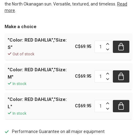
the North Okanagan sun. Versatile, textured, and timeless.
Read
more
.
Make a choice
"Color: RED DAHLIA","Size:
C$69.95
S"
Out of stock
"Color: RED DAHLIA","Size:
C$69.95
M"
In stock
"Color: RED DAHLIA","Size:
C$69.95
L"
In stock
Performance Guarantee on all major equipment