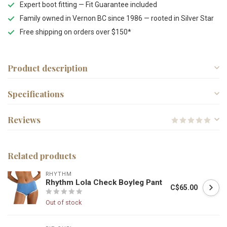
Expert boot fitting — Fit Guarantee included
Family owned in Vernon BC since 1986 — rooted in Silver Star
Free shipping on orders over $150*
Product description
Specifications
Reviews
Related products
RHYTHM
Rhythm Lola Check Boyleg Pant
C$65.00
Out of stock