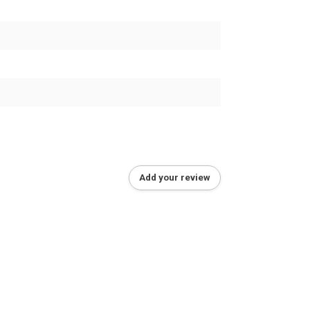
Add your review