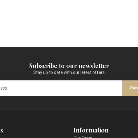
Subscribe to our newsletter
Stay up to date with our latest offers
Sub
s
Information