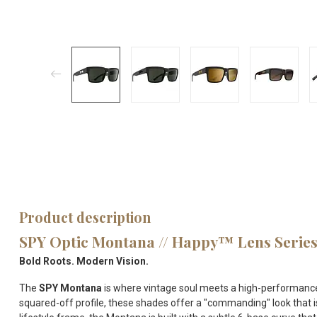
Product description
SPY Optic Montana // Happy™ Lens Serie
Bold Roots. Modern Vision.
The
SPY Montana
is where vintage soul meets a high-performance 
squared-off profile, these shades offer a "commanding" look that is 