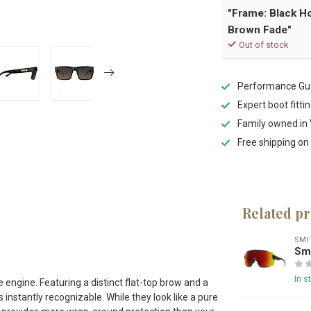
"Frame: Black H
Brown Fade"
Out of stock
Performance Gua
Expert boot fitti
Family owned in 
Free shipping on
Related p
s
SMI
Smi
In s
engine. Featuring a distinct flat-top brow and a
instantly recognizable. While they look like a pure