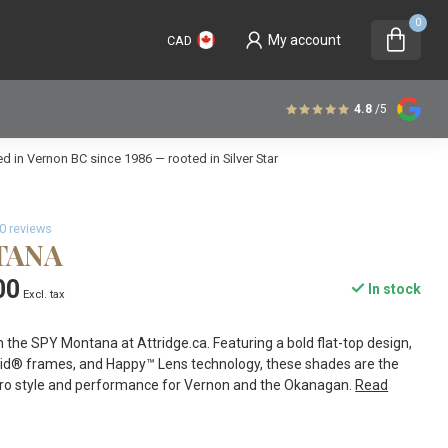
0
My account
CAD
4.8
/5
 in Vernon BC since 1986 — rooted in Silver Star
0 reviews
TANA
00
In stock
Excl. tax
 the SPY Montana at Attridge.ca. Featuring a bold flat-top design,
amid® frames, and Happy™ Lens technology, these shades are the
etro style and performance for Vernon and the Okanagan.
Read