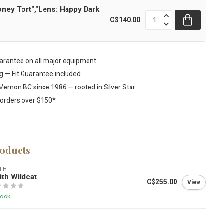
oney Tort","Lens: Happy Dark
C$140.00
rantee on all major equipment
ng — Fit Guarantee included
Vernon BC since 1986 — rooted in Silver Star
 orders over $150*
roducts
TH
th Wildcat
C$255.00
View
tock