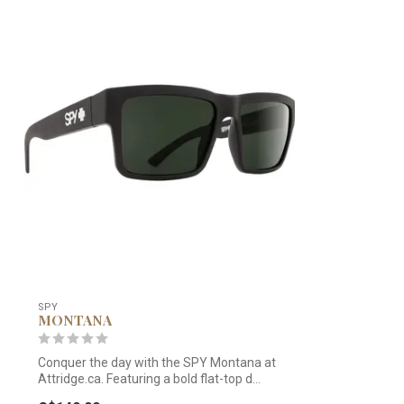
SPY
MONTANA
Conquer the day with the SPY Montana at
Attridge.ca. Featuring a bold flat-top d...