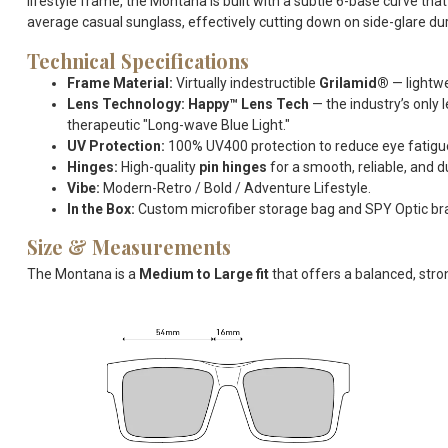
lifestyle frame, the Montana is built with a subtle 6-base curve t
average casual sunglass, effectively cutting down on side-glare du
Technical Specifications
Frame Material:
Virtually indestructible
Grilamid®
— lightwe
Lens Technology:
Happy™ Lens Tech
— the industry’s only 
therapeutic "Long-wave Blue Light."
UV Protection:
100% UV400 protection to reduce eye fatig
Hinges:
High-quality
pin hinges
for a smooth, reliable, and 
Vibe:
Modern-Retro / Bold / Adventure Lifestyle.
In the Box:
Custom microfiber storage bag and SPY Optic br
Size & Measurements
The Montana is a
Medium to Large fit
that offers a balanced, stro