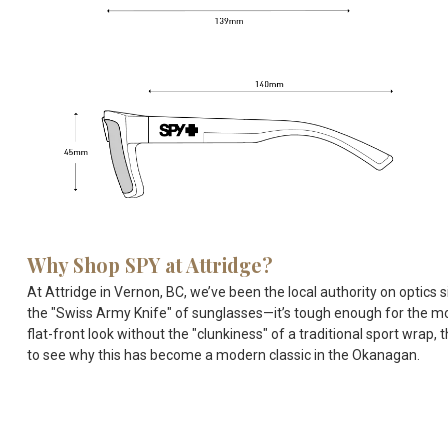
Why Shop SPY at Attridge?
At Attridge in Vernon, BC, we’ve been the local authority on optics
the "Swiss Army Knife" of sunglasses—it’s tough enough for the moun
flat-front look without the "clunkiness" of a traditional sport wrap,
to see why this has become a modern classic in the Okanagan.