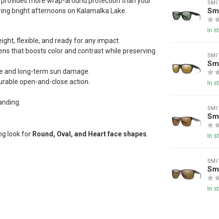
hat provides more wrap-around protection than your
SMI
Sm
ring bright afternoons on Kalamalka Lake.
In s
ight, flexible, and ready for any impact.
lens that boosts color and contrast while preserving
SMI
Smi
ue and long-term sun damage.
durable open-and-close action.
In s
anding.
SMI
Sm
ng look for
Round, Oval, and Heart face shapes
.
In s
SMI
Sm
In s