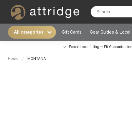
All categories
Gift Cards
Gear Guides & Local
Expert boot fitting — Fit Guarantee i
Home
/
MONTANA