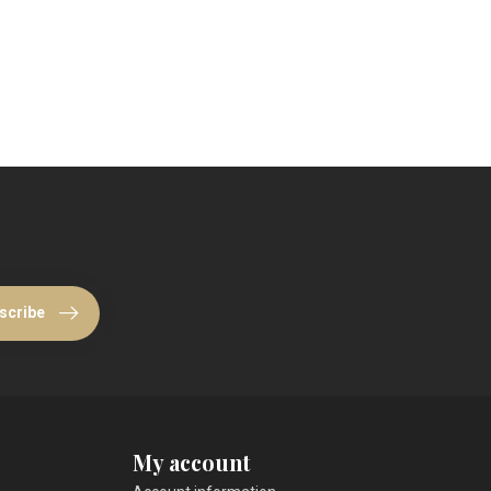
scribe
My account