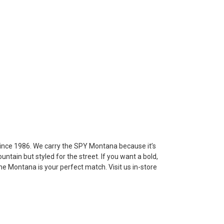
 since 1986. We carry the SPY Montana because it’s
tain but styled for the street. If you want a bold,
 the Montana is your perfect match. Visit us in-store