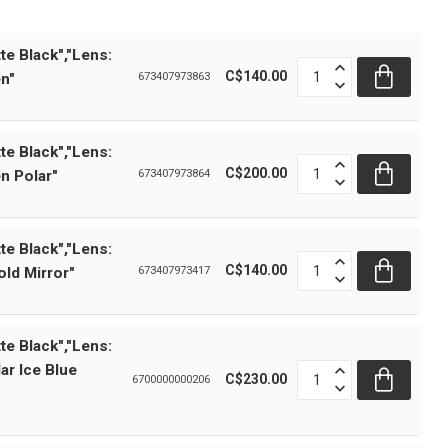
te Black","Lens:
C$140.00
n"
673407973863
te Black","Lens:
C$200.00
n Polar"
673407973864
te Black","Lens:
C$140.00
ld Mirror"
673407973417
te Black","Lens:
ar Ice Blue
C$230.00
6700000000206