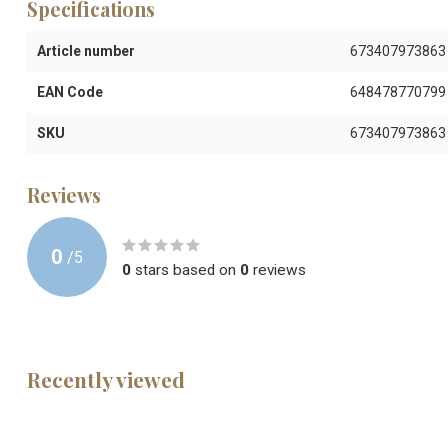
Specifications
Article number
673407973863
EAN Code
648478770799
SKU
673407973863
Reviews
0
/
5
0
stars based on
0
reviews
Recently viewed