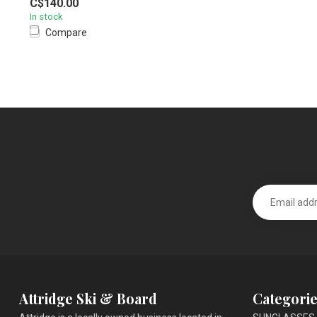
C$140.00
In stock
Compare
Attridge Ski & Board
Categorie