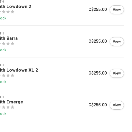
TH
ith Lowdown 2
C$255.00
View
tock
TH
th Barra
C$255.00
View
tock
TH
ith Lowdown XL 2
C$255.00
View
tock
TH
ith Emerge
C$255.00
View
tock