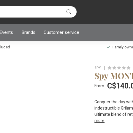
 Events
Brands
Customer service
ncluded
Family owned
SPY
Spy MON
C$140.
From
Conquer the day with
indestructible Gril
ultimate blend of r
more
.