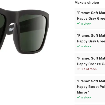
Make a choice
"Frame: Soft Mat
Happy Gray Gree
In stock
"Frame: Soft Mat
Happy Gray Gree
In stock
"Frame: Soft Mat
Happy Bronze Go
Out of stock
"Frame: Soft Mat
Happy Boost Pol
Mirror"
In stock