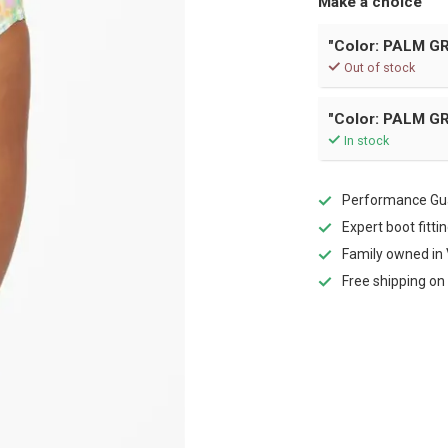
Make a choice
"Color: PALM GR
Out of stock
"Color: PALM GR
In stock
Performance Gua
Expert boot fitti
Family owned in 
Free shipping on