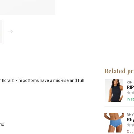
Related p
floral bikini bottoms have a mid-rise and full
RIP
RI
In s
RH
Rhy
ric
Out 