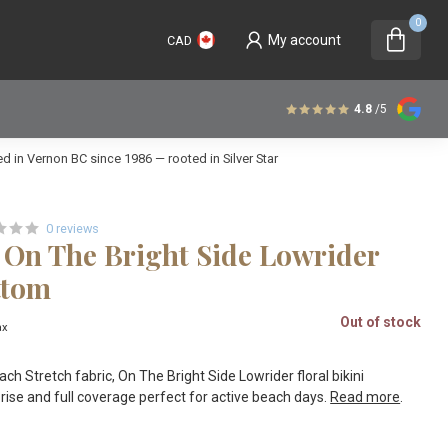
0
My account
CAD
4.8
/5
 in Vernon BC since 1986 — rooted in Silver Star
0 reviews
 On The Bright Side Lowrider
ttom
Out of stock
ax
h Stretch fabric, On The Bright Side Lowrider floral bikini
ise and full coverage perfect for active beach days.
Read more
.