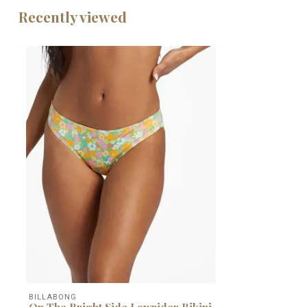
Recently viewed
BILLABONG
On The Bright Side Lowrider Bikini