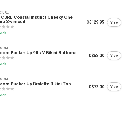
 CURL
 CURL Coastal Instinct Cheeky One
ce Swimsuit
C$129.95
View
tock
LCOM
com Pucker Up 90s V Bikini Bottoms
C$58.00
View
tock
LCOM
com Pucker Up Bralette Bikini Top
C$72.00
View
tock