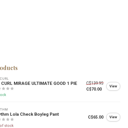
roducts
 CURL
P CURL MIRAGE ULTIMATE GOOD 1 PIE
C$139.95
View
C$70.00
tock
YTHM
thm Lola Check Boyleg Pant
C$65.00
View
of stock