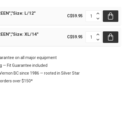
EEN","Size: L/12"
C$59.95
EEN","Size: XL/14"
C$59.95
rantee on all major equipment
ng — Fit Guarantee included
Vernon BC since 1986 — rooted in Silver Star
 orders over $150*