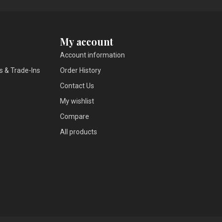
My account
Account information
s & Trade-Ins
Order History
Contact Us
My wishlist
Compare
All products