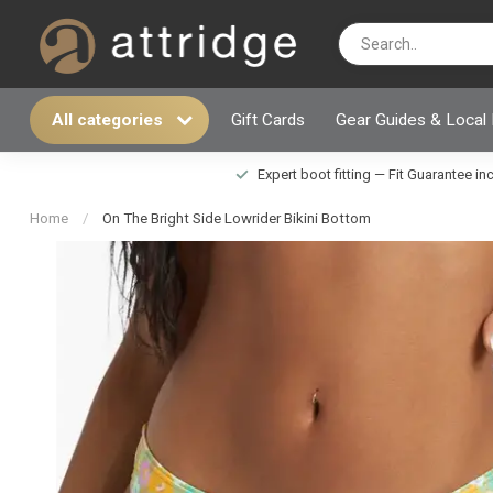
All categories
Gift Cards
Gear Guides & Local
Expert boot fitting — Fit Guarantee i
Home
/
On The Bright Side Lowrider Bikini Bottom