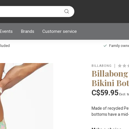
 Events
Brands
Customer service
ncluded
Family owned
BILLABONG
Billabong
Bikini Bo
C$59.95
Excl. t
Made of recycled Peac
bottoms have a mid-r