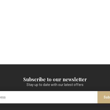
Subscribe to our newsletter
Stay up to date with our latest offers
Sub