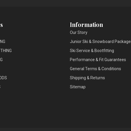
s
Information
Our Story
ING
Junior Ski & Snowboard Package
THING
Ski Service & Bootfitting
NG
Performance & Fit Guarantees
General Terms & Conditions
ODS
Shipping & Returns
S
Sitemap