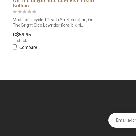
Bottom
Made of recycled Peach Stretch fabric, On
The Bright Side Lowrider floral bikini...
C$59.95
In stock
Compare