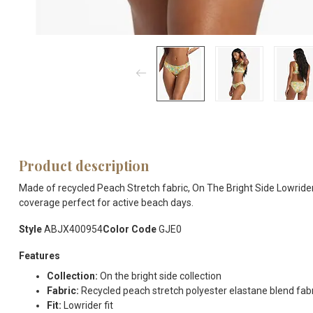
Product description
Made of recycled Peach Stretch fabric, On The Bright Side Lowrider 
coverage perfect for active beach days.
Style
ABJX400954
Color Code
GJE0
Features
Collection:
On the bright side collection
Fabric:
Recycled peach stretch polyester elastane blend fab
Fit:
Lowrider fit