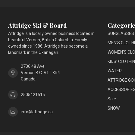
Attridge Ski & Board
Categorie
Attridge is a locally owned business located in
SUNGLASSES
beautiful Vernon, British Columbia. Family-
MEN'S CLOTH
owned since 1986, Attridge has become a
WOMEN'S CLO
landmark in the Okanagan.
KIDS' CLOTHI
2706 48 Ave
WATER
Vernon B.C. V1T 3R4
Canada
ATTRIDGE GO
ACCESSORIE
2505421515
Sale
SNOW
info@attridge.ca