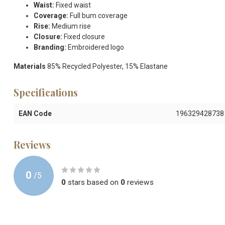
Waist:
Fixed waist
Coverage:
Full bum coverage
Rise:
Medium rise
Closure:
Fixed closure
Branding:
Embroidered logo
Materials
85% Recycled Polyester, 15% Elastane
Specifications
EAN Code
196329428738
Reviews
0
/
5
0
stars based on
0
reviews