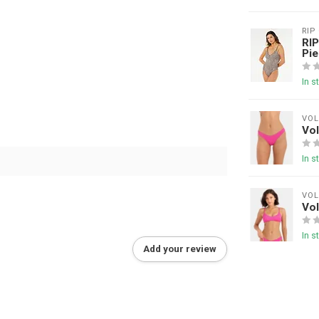
RIP
RIP
Pie
In s
VO
Vol
In s
VO
Vol
In s
Add your review