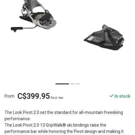
C$399.95
From
In stock
Excl. tax
The Look Pivot 2.0 set the standard for all-mountain freeskiing
performance.
The Look Pivot 2.0 13 GripWalk® ski bindings raise the
performance bar while honoring the Pivot design and making it