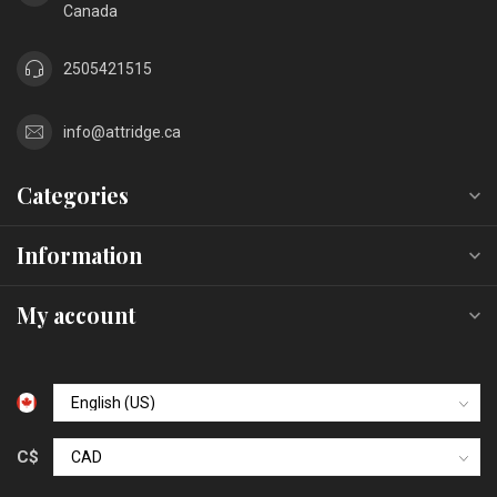
Canada
2505421515
info@attridge.ca
Categories
Information
My account
C$