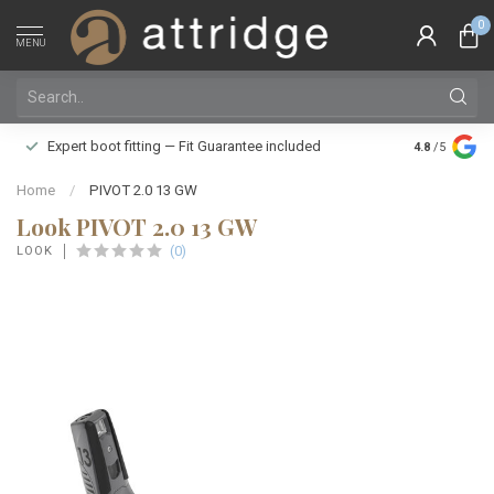
0
MENU
Family owne
Expert boot fitting — Fit Guarantee included
4.8
/5
Silver Star
Home
/
PIVOT 2.0 13 GW
Look PIVOT 2.0 13 GW
(0)
LOOK