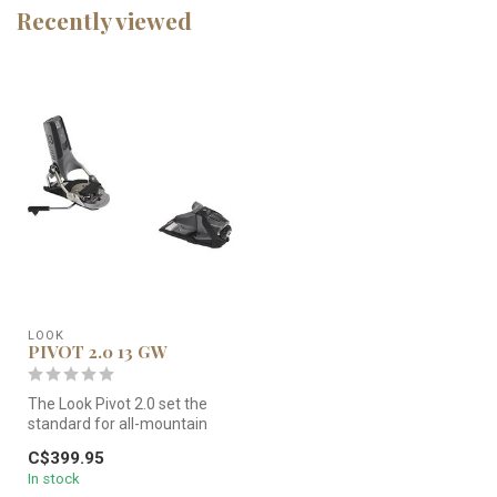
Recently viewed
LOOK
PIVOT 2.0 13 GW
The Look Pivot 2.0 set the
standard for all-mountain
freeskiing performance.
C$399.95
T...
In stock