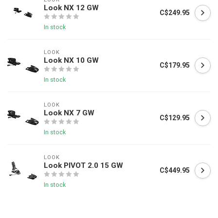
Look NX 12 GW
C$249.95
In stock
LOOK
Look NX 10 GW
C$179.95
In stock
LOOK
Look NX 7 GW
C$129.95
In stock
LOOK
Look PIVOT 2.0 15 GW
C$449.95
In stock