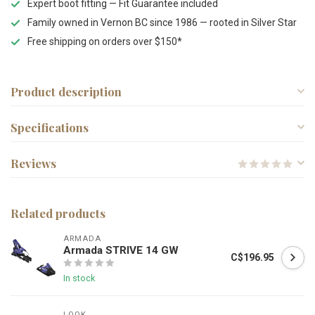
Expert boot fitting — Fit Guarantee included
Family owned in Vernon BC since 1986 — rooted in Silver Star
Free shipping on orders over $150*
Product description
Specifications
Reviews
Related products
ARMADA
Armada STRIVE 14 GW
C$196.95
In stock
LOOK