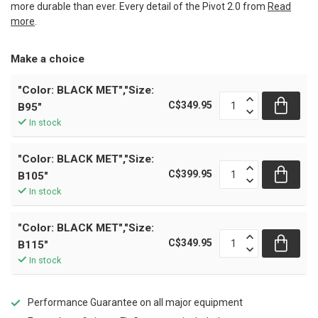
more durable than ever. Every detail of the Pivot 2.0 from
Read
more
.
Make a choice
"Color: BLACK MET","Size:
C$349.95
B95"
In stock
"Color: BLACK MET","Size:
C$399.95
B105"
In stock
"Color: BLACK MET","Size:
C$349.95
B115"
In stock
Performance Guarantee on all major equipment