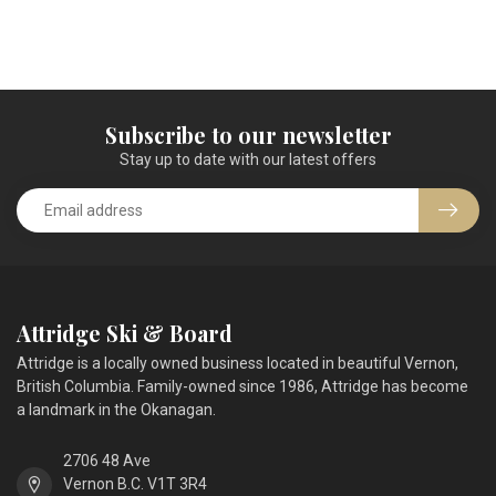
Subscribe to our newsletter
Stay up to date with our latest offers
Attridge Ski & Board
Attridge is a locally owned business located in beautiful Vernon,
British Columbia. Family-owned since 1986, Attridge has become
a landmark in the Okanagan.
2706 48 Ave
Vernon B.C. V1T 3R4