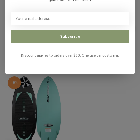
In stock
PHASE 5
Phase 5 PHANTOM 2023
C$1,540.00
C$924.99
Subscribe
In stock
Discount applies to orders over $50. One use per customer.
Recently viewed
-8%