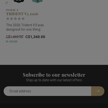
PHASE 5
TRIDENT V3 2026
The 2026 Trident V3 was
designed for one thing:
keeping big riders locked in
C$1,340.00
C$1,460.00
the...
In stock
Subscribe to our newsletter
Stay up to date with our latest offers