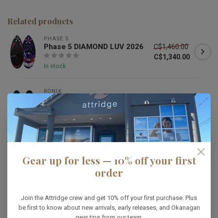
Related products
PHASE 5
Phase 5 DIAMOND LUV 2026
C$1,460.00
C$1,340.00
In stock
RONIX
Ronix 2026 Osmo Skimmer
C$1,499.99
In stock
KANUK
Kanuk Vedder Pro
C$1,499.99
Gear up for less — 10% off your first
C$1,199.99
order
In stock
HYPERLITE
Join the Attridge crew and get 10% off your first purchase. Plus
Hyperlite Storm
be first to know about new arrivals, early releases, and Okanagan
C$1,099.99
gear tips from our team.