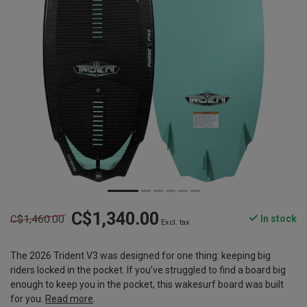
C$1,340.00
C$1,460.00
In stock
Excl. tax
The 2026 Trident V3 was designed for one thing: keeping big
riders locked in the pocket. If you’ve struggled to find a board big
enough to keep you in the pocket, this wakesurf board was built
for you.
Read more
.