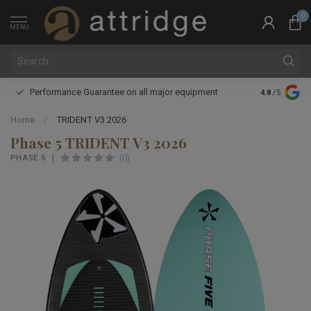
0
MENU
Performance Guarantee on all major equipment
Expert boot 
4.8
/5
Home
/
TRIDENT V3 2026
Phase 5 TRIDENT V3 2026
(0)
PHASE 5