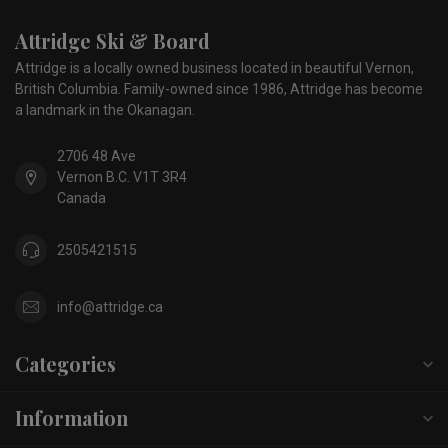
Attridge Ski & Board
Attridge is a locally owned business located in beautiful Vernon,
British Columbia. Family-owned since 1986, Attridge has become
a landmark in the Okanagan.
2706 48 Ave
Vernon B.C. V1T 3R4
Canada
2505421515
info@attridge.ca
Categories
Information