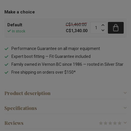
Make a choice
C$1,460.00
Default
C$1,340.00
In stock
Performance Guarantee on all major equipment
Expert boot fitting — Fit Guarantee included
Family owned in Vernon BC since 1986 — rooted in Silver Star
Free shipping on orders over $150*
Product description
Specifications
Reviews