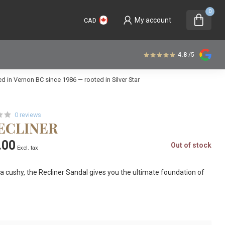
0
My account
CAD
4.8
/5
 in Vernon BC since 1986 — rooted in Silver Star
0 reviews
RECLINER
.00
Out of stock
Excl. tax
ra cushy, the Recliner Sandal gives you the ultimate foundation of