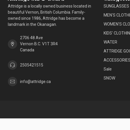
Attridge is a locally owned business located in
SUNGLASSES
beautiful Vernon, British Columbia. Family-
MEN'S CLOTH
owned since 1986, Attridge has become a
WOMEN'S CLO
landmark in the Okanagan.
KIDS' CLOTHI
2706 48 Ave
WATER
Vernon B.C. V1T 3R4
Canada
ATTRIDGE GO
ACCESSORIE
2505421515
Sale
SNOW
info@attridge.ca