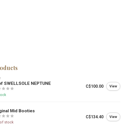
roducts
F
ef SWELLSOLE NEPTUNE
C$100.00
View
tock
ginal Mid Booties
C$134.40
View
of stock