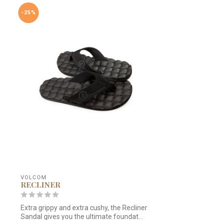
-25%
VOLCOM
RECLINER
Extra grippy and extra cushy, the Recliner
Sandal gives you the ultimate foundat...