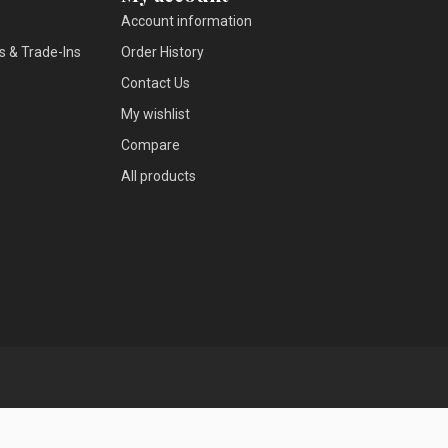
Account information
s & Trade-Ins
Order History
Contact Us
My wishlist
Compare
All products