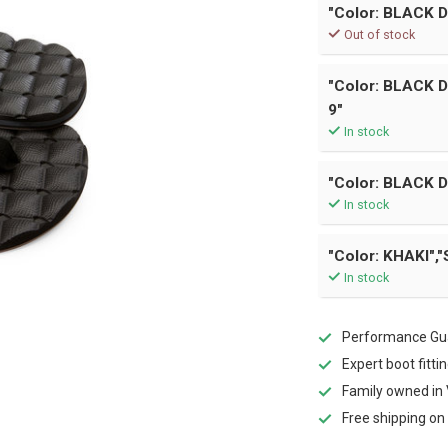
"Color: BLACK D
Out of stock
"Color: BLACK 
9"
In stock
"Color: BLACK D
In stock
"Color: KHAKI","
In stock
Performance Gua
Expert boot fitti
Family owned in 
Free shipping on