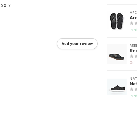
-XX-7
ARC
Arc
In s
Add your review
REE
Re
Out 
NAT
Nat
In s