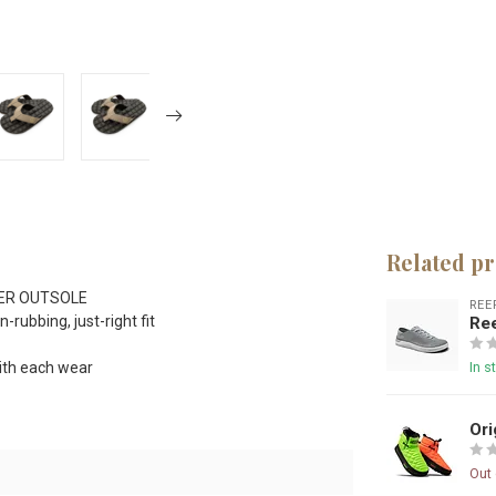
Related p
ER OUTSOLE
REE
rubbing, just-right fit
Re
th each wear
In s
Ori
Out 