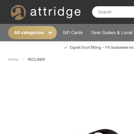
All categories
Gift Cards
Gear Guides & Local
Expert boot fitting — Fit Guarantee i
Home
/
RECLINER