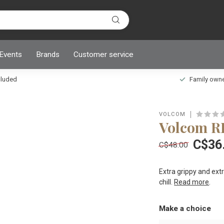
 Events
Brands
Customer service
ncluded
Family owned
VOLCOM
Volcom 
C$36
C$48.00
Extra grippy and ext
chill.
Read more
.
Make a choice