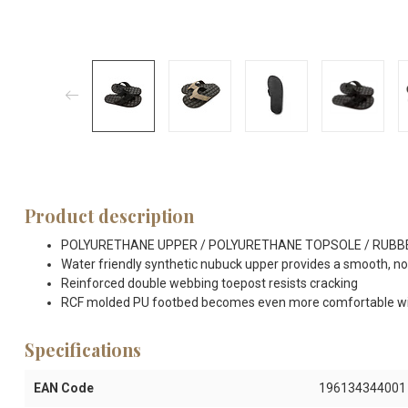
Product description
POLYURETHANE UPPER / POLYURETHANE TOPSOLE / RUBB
Water friendly synthetic nubuck upper provides a smooth, non-
Reinforced double webbing toepost resists cracking
RCF molded PU footbed becomes even more comfortable wi
Specifications
EAN Code
196134344001