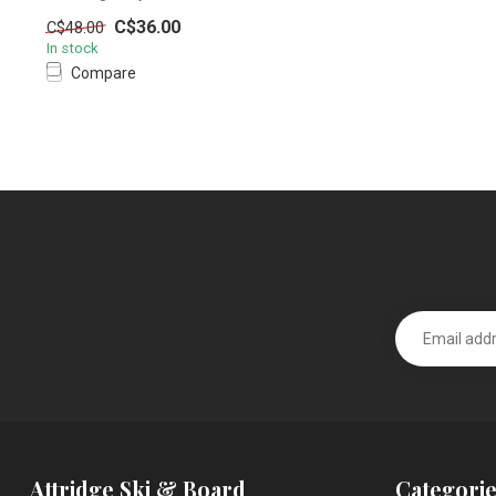
C$36.00
C$48.00
In stock
Compare
Attridge Ski & Board
Categorie