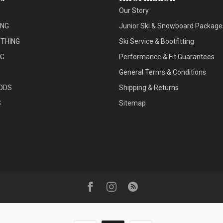
Our Story
ING
Junior Ski & Snowboard Package
THING
Ski Service & Bootfitting
NG
Performance & Fit Guarantees
General Terms & Conditions
ODS
Shipping & Returns
S
Sitemap