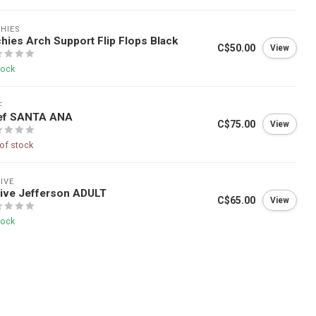
HIES
hies Arch Support Flip Flops Black
C$50.00
View
tock
F
ef SANTA ANA
C$75.00
View
of stock
IVE
ive Jefferson ADULT
C$65.00
View
tock