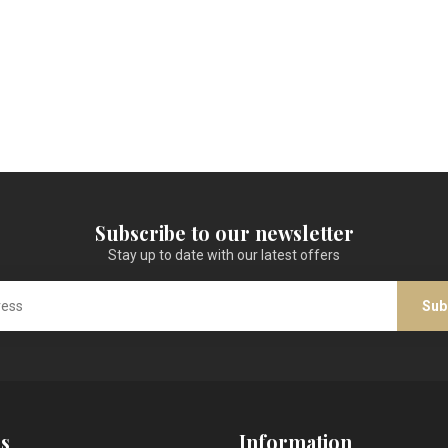
Subscribe to our newsletter
Stay up to date with our latest offers
Sub
s
Information