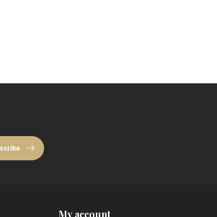
scribe
My account