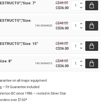
C$48.00
ESTRUCTO","Size: 7"
C$36.00
DESTRUCTO","Size:
C$48.00
196134344025
C$36.00
C$48.00
ESTRUCTO","Size: 15"
C$36.00
C$48.00
Size: 8"
196134344315
C$36.00
rantee on all major equipment
ng — Fit Guarantee included
Vernon BC since 1986 — rooted in Silver Star
 orders over $150*