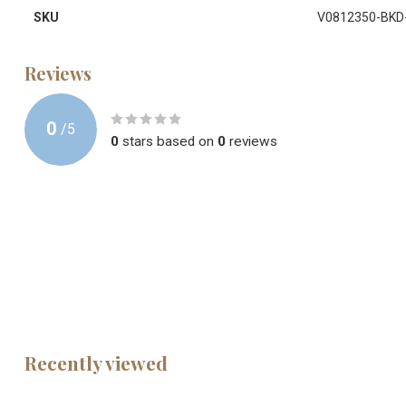
SKU
V0812350-BKD
Reviews
0
/
5
0
stars based on
0
reviews
Recently viewed