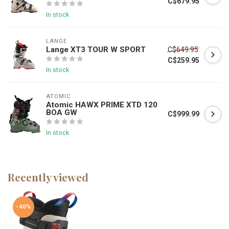
C$679.95
In stock
LANGE
Lange XT3 TOUR W SPORT
C$649.95
C$259.95
In stock
ATOMIC
Atomic HAWX PRIME XTD 120
BOA GW
C$999.99
In stock
Recently viewed
-40%