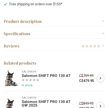
Free shipping on orders over $150*
Product description
Specifications
Reviews
Related products
SALOMON
Salomon SHIFT PRO 130 AT
C$799.95
C$479.95
In stock
SALOMON
Salomon SHIFT PRO 130 AT
C$849.95
GW 2025