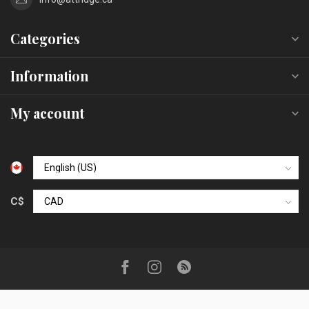
Categories
Information
My account
C$