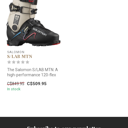
SALOMON
S/LAB MTN
The Salomon S/LAB MTN: A
high-performance 120-flex
touring boot. Featuring a
C$509.95
C$849.95
Car...
In stock