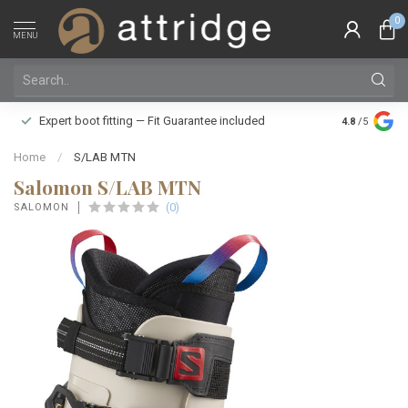
0
MENU
Family owne
Expert boot fitting — Fit Guarantee included
4.8
/5
Silver Star
Home
/
S/LAB MTN
Salomon S/LAB MTN
(0)
SALOMON