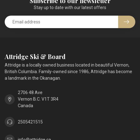
Subscribe to our newsletter
Stay up to date with our latest offers
Attridge Ski & Board
Attridge is a locally owned business located in beautiful Vernon,
British Columbia. Family-owned since 1986, Attridge has become
a landmark in the Okanagan.
2706 48 Ave
Vernon B.C. V1T 3R4
Canada
2505421515
info@attridge.ca