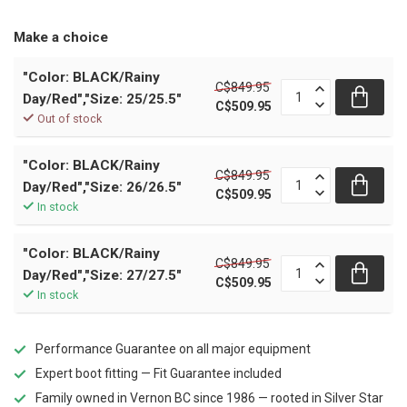
Make a choice
"Color: BLACK/Rainy
C$849.95
Day/Red","Size: 25/25.5"
C$509.95
Out of stock
"Color: BLACK/Rainy
C$849.95
Day/Red","Size: 26/26.5"
C$509.95
In stock
"Color: BLACK/Rainy
C$849.95
Day/Red","Size: 27/27.5"
C$509.95
In stock
Performance Guarantee on all major equipment
Expert boot fitting — Fit Guarantee included
Family owned in Vernon BC since 1986 — rooted in Silver Star