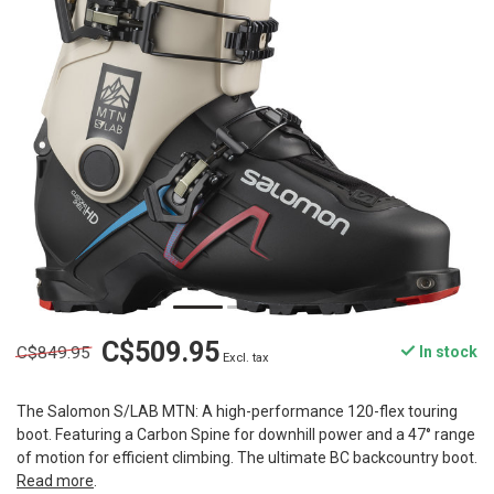
C$509.95
C$849.95
In stock
Excl. tax
The Salomon S/LAB MTN: A high-performance 120-flex touring
boot. Featuring a Carbon Spine for downhill power and a 47° range
of motion for efficient climbing. The ultimate BC backcountry boot.
Read more
.