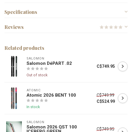
Specifications
Reviews
Related products
SALOMON
Salomon DéPART .02
C$749.95
Out of stock
ATOMIC
Atomic 2026 BENT 100
C$749.99
C$524.99
In stock
SALOMON
Salomon 2026 QST 100
C$749.95
ICEBERG GREEN