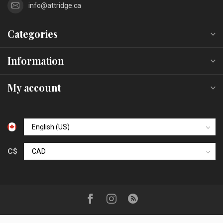
info@attridge.ca
Categories
Information
My account
C$