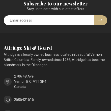
Subscribe to our newsletter
Stay up to date with our latest offers
Attridge Ski & Board
Attridge is a locally owned business located in beautiful Vernon,
British Columbia. Family-owned since 1986, Attridge has become
a landmark in the Okanagan.
2706 48 Ave
Vernon B.C. V1T 3R4
Canada
2505421515