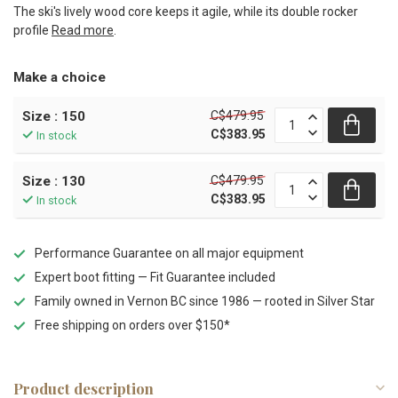
The ski's lively wood core keeps it agile, while its double rocker
profile
Read more
.
Make a choice
C$479.95
Size : 150
C$383.95
In stock
C$479.95
Size : 130
C$383.95
In stock
Performance Guarantee on all major equipment
Expert boot fitting — Fit Guarantee included
Family owned in Vernon BC since 1986 — rooted in Silver Star
Free shipping on orders over $150*
Product description