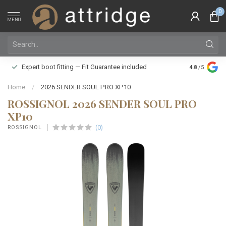
0
MENU
Family owne
Expert boot fitting — Fit Guarantee included
4.8
/5
Silver Star
Home
/
2026 SENDER SOUL PRO XP10
ROSSIGNOL 2026 SENDER SOUL PRO
XP10
(0)
ROSSIGNOL