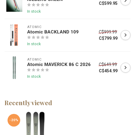
C$599.95
In stock
ATOMIC
Atomic BACKLAND 109
C$999.99
C$799.99
In stock
ATOMIC
Atomic MAVERICK 86 C 2026
C$649.99
C$454.99
In stock
Recently viewed
-20%