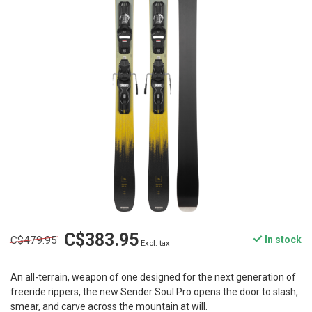
C$383.95
C$479.95
In stock
Excl. tax
An all-terrain, weapon of one designed for the next generation of
freeride rippers, the new Sender Soul Pro opens the door to slash,
smear, and carve across the mountain at will.