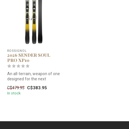
ROSSIGNOL
2026 SENDER SOUL
PRO XP10
An all-terrain, weapon of one
designed for the next
generation of freeride rippe...
C$383.95
C$479.95
In stock