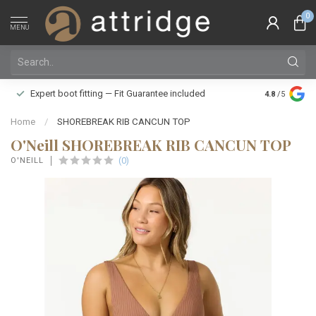
0
MENU
Family owne
Expert boot fitting — Fit Guarantee included
4.8
/5
Silver Star
Home
/
SHOREBREAK RIB CANCUN TOP
O'Neill SHOREBREAK RIB CANCUN TOP
(0)
O'NEILL