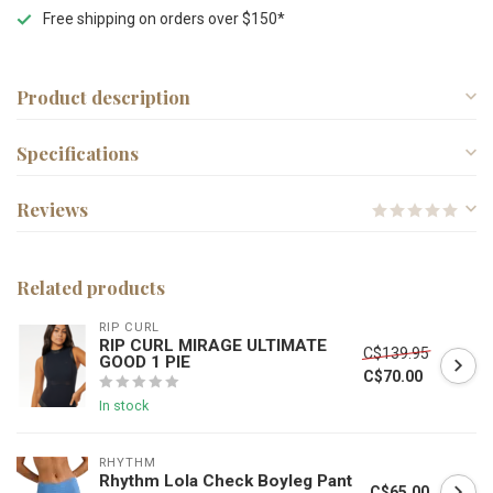
Free shipping on orders over $150*
Product description
Specifications
Reviews
Related products
RIP CURL
RIP CURL MIRAGE ULTIMATE
C$139.95
GOOD 1 PIE
C$70.00
In stock
RHYTHM
Rhythm Lola Check Boyleg Pant
C$65.00