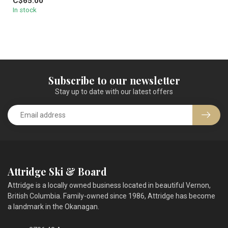
C$65.00
In stock
Subscribe to our newsletter
Stay up to date with our latest offers
Attridge Ski & Board
Attridge is a locally owned business located in beautiful Vernon,
British Columbia. Family-owned since 1986, Attridge has become
a landmark in the Okanagan.