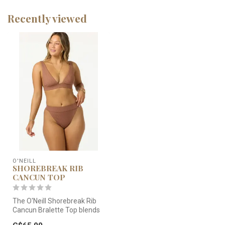
Recently viewed
O'NEILL
SHOREBREAK RIB
CANCUN TOP
The O'Neill Shorebreak Rib
Cancun Bralette Top blends
a trendy ribbed texture wi...