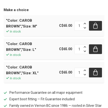
Make a choice
"Color: CAROB
C$65.00
BROWN","Size: M"
In stock
"Color: CAROB
C$65.00
BROWN","Size: L"
In stock
"Color: CAROB
C$65.00
BROWN","Size: XL"
In stock
Performance Guarantee on all major equipment
Expert boot fitting — Fit Guarantee included
Family owned in Vernon BC since 1986 — rooted in Silver Star