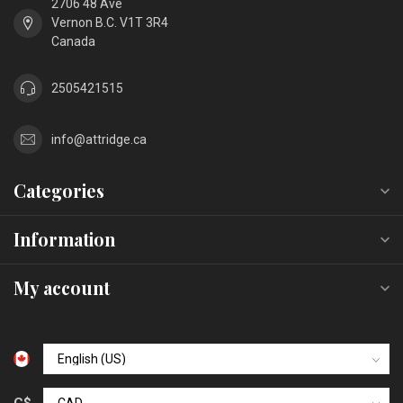
2706 48 Ave
Vernon B.C. V1T 3R4
Canada
2505421515
info@attridge.ca
Categories
Information
My account