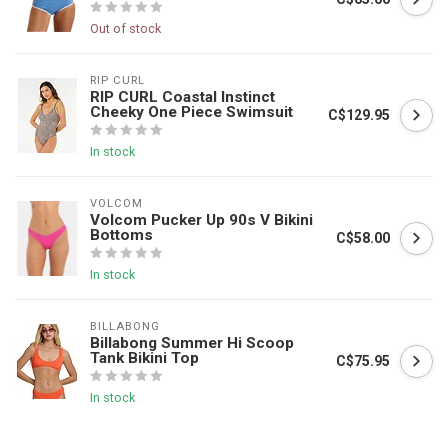
Out of stock
RIP CURL
RIP CURL Coastal Instinct
Cheeky One Piece Swimsuit
C$129.95
In stock
VOLCOM
Volcom Pucker Up 90s V Bikini
Bottoms
C$58.00
In stock
BILLABONG
Billabong Summer Hi Scoop
Tank Bikini Top
C$75.95
In stock