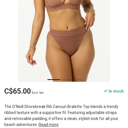
C$65.00
In stock
Excl. tax
The O'Neill Shorebreak Rib Cancun Bralette Top blends a trendy
ribbed texture with a supportive fit. Featuring adjustable straps
and removable padding, it offers a clean, stylish look for all your
beach adventures.
Read more
.