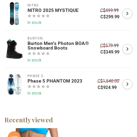
NITRO
NITRO 2025 MYSTIQUE
C$499.99
C$299.99
In stock
BURTON
Burton Men's Photon BOA®
C$579.99
Snowboard Boots
C$349.99
In stock
PHASE 5
Phase 5 PHANTOM 2023
C$1,540.00
C$924.99
In stock
Recently viewed