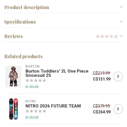
Product description
Specifications
Reviews
Related products
BURTON
Burton Toddlers' 2L One Piece
C$219.99
Snowsuit 25
C$131.99
In stock
NITRO
NITRO 2026 FUTURE TEAM
C$379.95
C$264.99
In stock