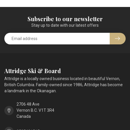
Subscribe to our newsletter
Stay up to date with our latest offers
Attridge Ski & Board
Attridge is a locally owned business located in beautiful Vernon,
British Columbia. Family-owned since 1986, Attridge has become
a landmark in the Okanagan.
2706 48 Ave
Vernon B.C. V1T 3R4
Canada