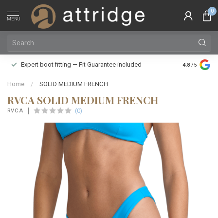
0
MENU
Family owne
Expert boot fitting — Fit Guarantee included
4.8
/5
Silver Star
Home
/
SOLID MEDIUM FRENCH
RVCA SOLID MEDIUM FRENCH
(0)
RVCA