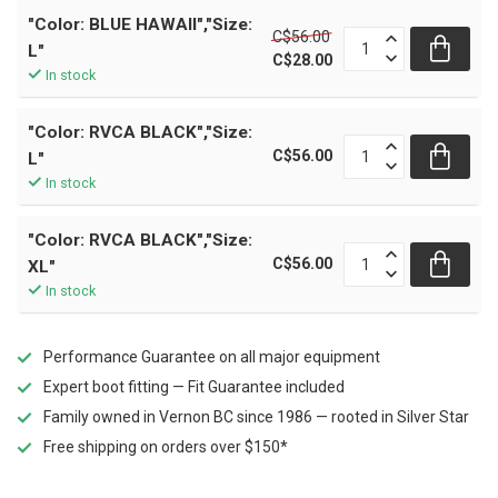
"Color: BLUE HAWAII","Size:
C$56.00
L"
C$28.00
In stock
"Color: RVCA BLACK","Size:
C$56.00
L"
In stock
"Color: RVCA BLACK","Size:
C$56.00
XL"
In stock
Performance Guarantee on all major equipment
Expert boot fitting — Fit Guarantee included
Family owned in Vernon BC since 1986 — rooted in Silver Star
Free shipping on orders over $150*