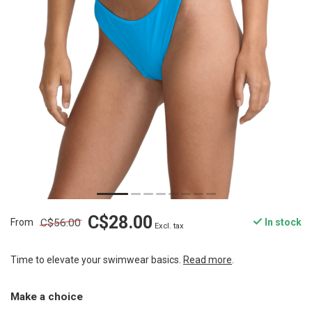
C$28.00
C$56.00
From
In stock
Excl. tax
Time to elevate your swimwear basics.
Read more
.
Make a choice