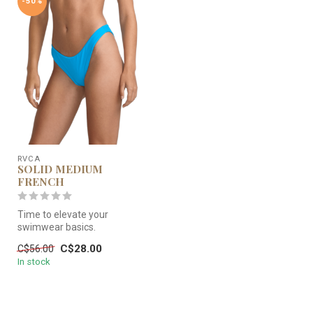
-50%
RVCA
SOLID MEDIUM
FRENCH
Time to elevate your
swimwear basics.
C$28.00
C$56.00
In stock