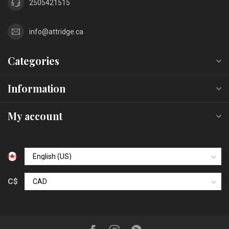
2505421515
info@attridge.ca
Categories
Information
My account
C$