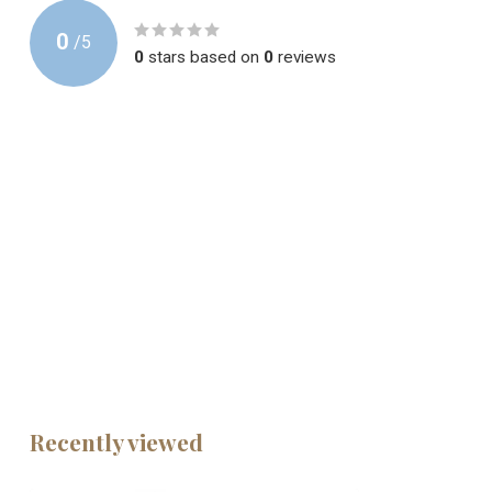
0
/
5
0
stars based on
0
reviews
Recently viewed