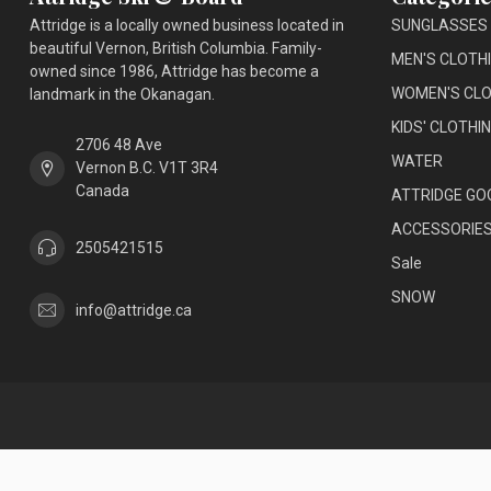
Attridge is a locally owned business located in
SUNGLASSES
beautiful Vernon, British Columbia. Family-
MEN'S CLOTH
owned since 1986, Attridge has become a
WOMEN'S CLO
landmark in the Okanagan.
KIDS' CLOTHI
2706 48 Ave
WATER
Vernon B.C. V1T 3R4
Canada
ATTRIDGE GO
ACCESSORIE
2505421515
Sale
SNOW
info@attridge.ca