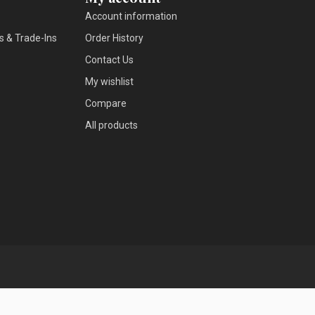
Account information
s & Trade-Ins
Order History
Contact Us
My wishlist
Compare
All products