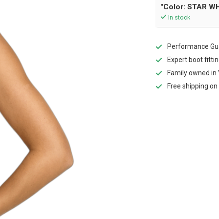
"Color: STAR WH
In stock
Performance Gua
Expert boot fitti
Family owned in 
Free shipping on