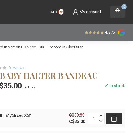
0
My account
CAD
4.8
/5
 in Vernon BC since 1986 — rooted in Silver Star
0 reviews
V BABY HALTER BANDEAU
$35.00
In stock
Excl. tax
C$69.00
ITE","Size: XS"
C$35.00