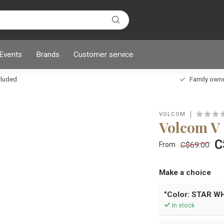
 Events
Brands
Customer service
ncluded
Family owned
VOLCOM
Volcom 
C
C$69.00
From
Make a choice
"Color: STAR WH
In stock