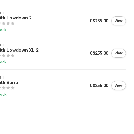
TH
ith Lowdown 2
C$255.00
View
tock
TH
ith Lowdown XL 2
C$255.00
View
tock
TH
th Barra
C$255.00
View
tock