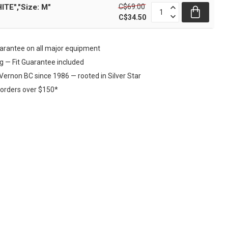
C$69.00
ITE","Size: M"
C$34.50
rantee on all major equipment
ng — Fit Guarantee included
Vernon BC since 1986 — rooted in Silver Star
 orders over $150*