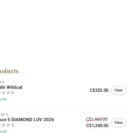
roducts
TH
th Wildcat
C$255.00
View
tock
SE 5
ase 5 DIAMOND LUV 2026
C$1,460.00
View
C$1,340.00
tock