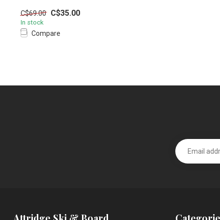
C$35.00
C$69.00
In stock
Compare
Attridge Ski & Board
Categorie