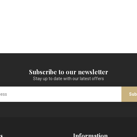
Subscribe to our newsletter
Stay up to date with our latest offers
Sub
s
Information