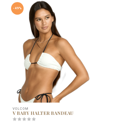
-49%
VOLCOM
V BABY HALTER BANDEAU