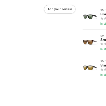
Add your review
SMI
Sm
In s
SMI
Sm
In s
SMI
Smi
In s