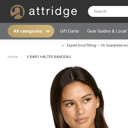
All categories
Gift Cards
Gear Guides & Local
Expert boot fitting — Fit Guarantee i
Home
/
V BABY HALTER BANDEAU