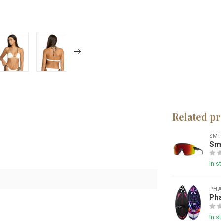
Related p
SMI
Smi
In s
PHA
Ph
In s