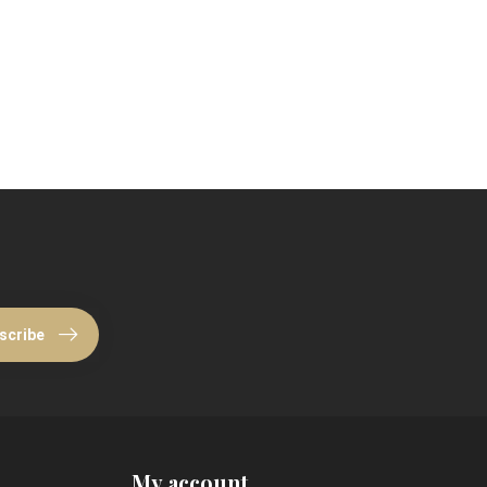
scribe
My account