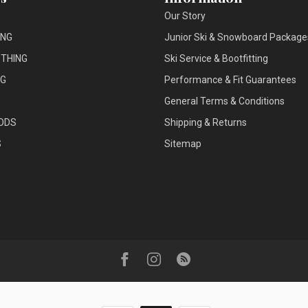
Our Story
ING
Junior Ski & Snowboard Package
THING
Ski Service & Bootfitting
NG
Performance & Fit Guarantees
General Terms & Conditions
ODS
Shipping & Returns
S
Sitemap