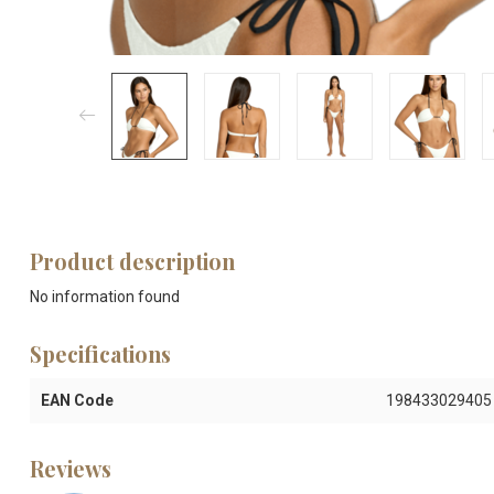
Product description
No information found
Specifications
EAN Code
198433029405
Reviews