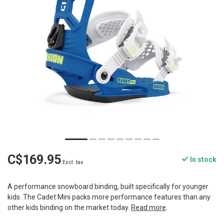
C$169.95
In stock
Excl. tax
A performance snowboard binding, built specifically for younger
kids. The Cadet Mini packs more performance features than any
other kids binding on the market today.
Read more
.