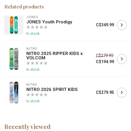
Related products
JONES
JONES Youth Prodigy
C$349.99
In stock
NITRO
NITRO 2025 RIPPER KIDS x
C$279.95
VOLCOM
C$194.99
In stock
NITRO
NITRO 2026 SPIRIT KIDS
C$279.95
In stock
Recently viewed