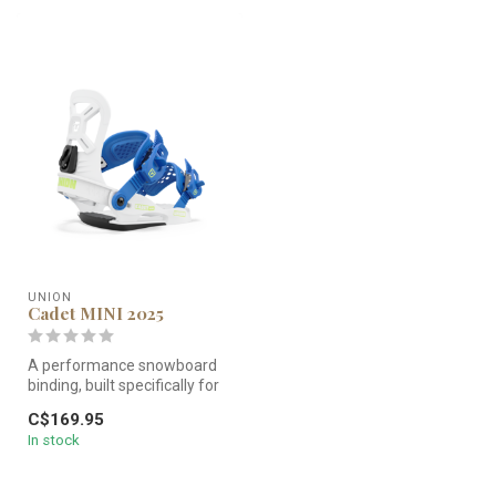
UNION
Cadet MINI 2025
A performance snowboard
binding, built specifically for
younger kids. The Cadet ...
C$169.95
In stock