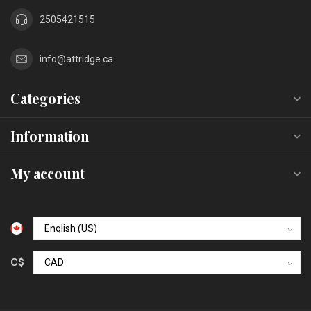
2505421515
info@attridge.ca
Categories
Information
My account
C$