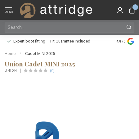
0
MENU
Family owne
Expert boot fitting — Fit Guarantee included
4.8
/5
Silver Star
Home
/
Cadet MINI 2025
Union Cadet MINI 2025
(0)
UNION