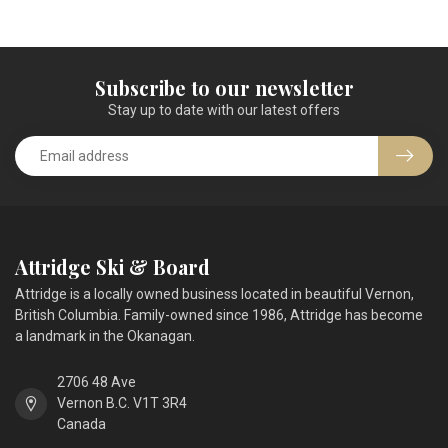
Subscribe to our newsletter
Stay up to date with our latest offers
Attridge Ski & Board
Attridge is a locally owned business located in beautiful Vernon,
British Columbia. Family-owned since 1986, Attridge has become
a landmark in the Okanagan.
2706 48 Ave
Vernon B.C. V1T 3R4
Canada