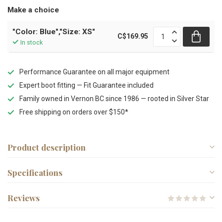
Make a choice
"Color: Blue","Size: XS"
C$169.95
In stock
Performance Guarantee on all major equipment
Expert boot fitting — Fit Guarantee included
Family owned in Vernon BC since 1986 — rooted in Silver Star
Free shipping on orders over $150*
Product description
Specifications
Reviews