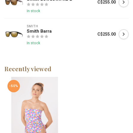
C$255.00
In stock
SMITH
Smith Barra
C$255.00
In stock
Recently viewed
-50%