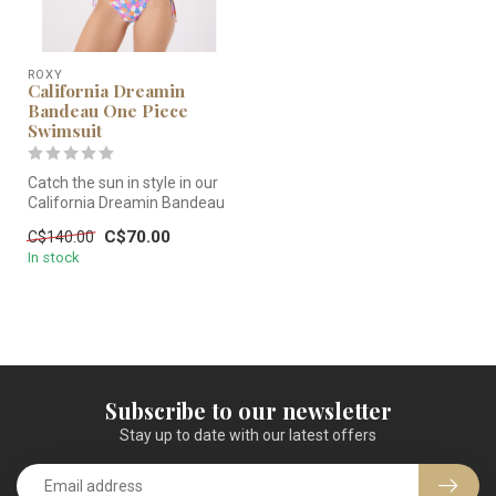
ROXY
California Dreamin
Bandeau One Piece
Swimsuit
Catch the sun in style in our
California Dreamin Bandeau
One Piece Cheeky Covera...
C$70.00
C$140.00
In stock
Subscribe to our newsletter
Stay up to date with our latest offers