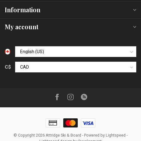
Information
My account
C$
© Copyright 2026 Attridge Ski & Board
- Powered by
Lightspeed
-