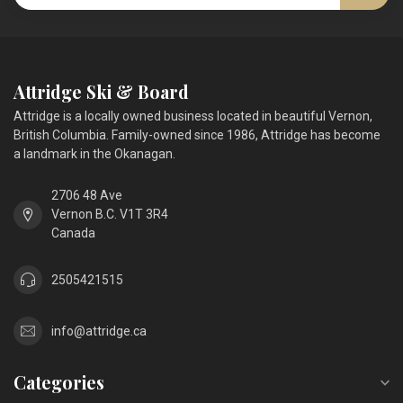
Attridge Ski & Board
Attridge is a locally owned business located in beautiful Vernon,
British Columbia. Family-owned since 1986, Attridge has become
a landmark in the Okanagan.
2706 48 Ave
Vernon B.C. V1T 3R4
Canada
2505421515
info@attridge.ca
Categories