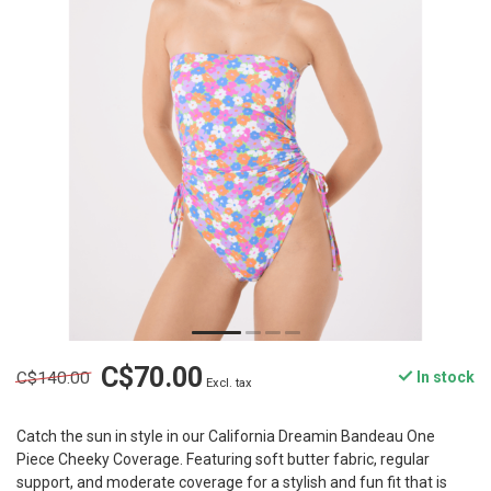
C$70.00
C$140.00
In stock
Excl. tax
Catch the sun in style in our California Dreamin Bandeau One
Piece Cheeky Coverage. Featuring soft butter fabric, regular
support, and moderate coverage for a stylish and fun fit that is