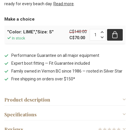
ready for every beach day.
Read more
.
Make a choice
C$140.00
"Color: LIME","Size: S"
C$70.00
In stock
Performance Guarantee on all major equipment
Expert boot fitting — Fit Guarantee included
Family owned in Vernon BC since 1986 — rooted in Silver Star
Free shipping on orders over $150*
Product description
Specifications
Reviews