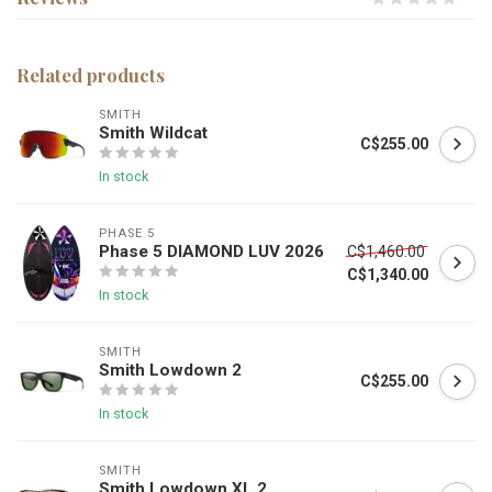
Related products
SMITH
Smith Wildcat
C$255.00
In stock
PHASE 5
Phase 5 DIAMOND LUV 2026
C$1,460.00
C$1,340.00
In stock
SMITH
Smith Lowdown 2
C$255.00
In stock
SMITH
Smith Lowdown XL 2