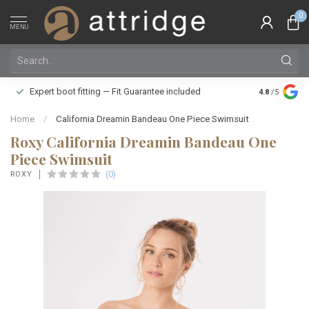
0
MENU
Family owne
Expert boot fitting — Fit Guarantee included
4.8
/5
Silver Star
Home
/
California Dreamin Bandeau One Piece Swimsuit
Roxy California Dreamin Bandeau One
Piece Swimsuit
(0)
ROXY