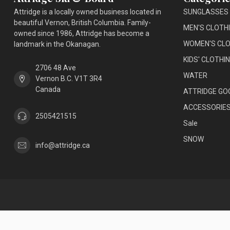
Attridge is a locally owned business located in
SUNGLASSES
beautiful Vernon, British Columbia. Family-
MEN'S CLOTH
owned since 1986, Attridge has become a
WOMEN'S CLO
landmark in the Okanagan.
KIDS' CLOTHI
2706 48 Ave
WATER
Vernon B.C. V1T 3R4
Canada
ATTRIDGE GO
ACCESSORIE
2505421515
Sale
SNOW
info@attridge.ca