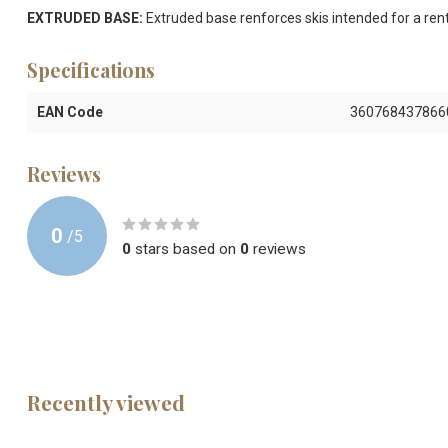
EXTRUDED BASE:
Extruded base renforces skis intended for a rent
Specifications
EAN Code
360768437866
Reviews
0
/
5
0
stars based on
0
reviews
Recently viewed