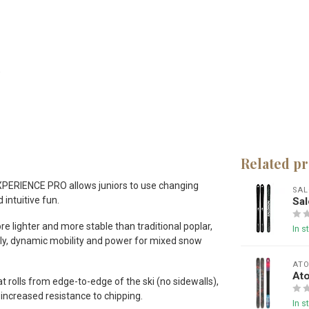
Related p
e EXPERIENCE PRO allows juniors to use changing
SA
 intuitive fun.
Sa
 lighter and more stable than traditional poplar,
In s
ively, dynamic mobility and power for mixed snow
AT
At
rolls from edge-to-edge of the ski (no sidewalls),
 increased resistance to chipping.
In s