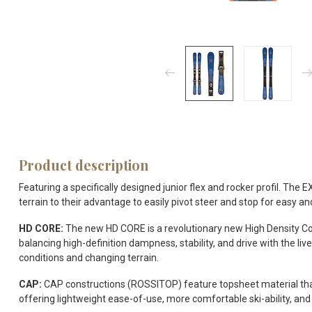
Product description
Featuring a specifically designed junior flex and rocker profil. Th
terrain to their advantage to easily pivot steer and stop for easy and
HD CORE:
The new HD CORE is a revolutionary new High Density Core
balancing high-definition dampness, stability, and drive with the l
conditions and changing terrain.
CAP:
CAP constructions (ROSSITOP) feature topsheet material that 
offering lightweight ease-of-use, more comfortable ski-ability, and