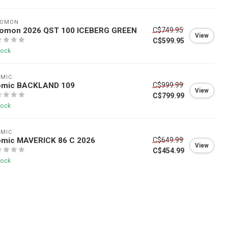
LOMON
lomon 2026 QST 100 ICEBERG GREEN
C$749.95
View
C$599.95
tock
OMIC
omic BACKLAND 109
C$999.99
View
C$799.99
tock
OMIC
omic MAVERICK 86 C 2026
C$649.99
View
C$454.99
tock