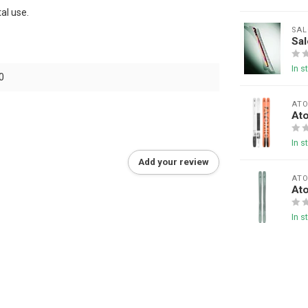
al use.
SA
Sa
In s
0
AT
At
In s
Add your review
AT
At
In s