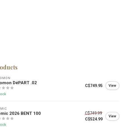
roducts
LOMON
lomon DéPART .02
C$749.95
View
tock
OMIC
omic 2026 BENT 100
C$749.99
View
C$524.99
tock