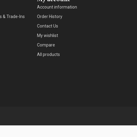
Account information
s & Trade-Ins
Order History
Contact Us
My wishlist
Compare
All products