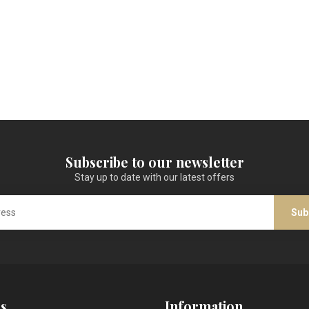
Subscribe to our newsletter
Stay up to date with our latest offers
Sub
s
Information