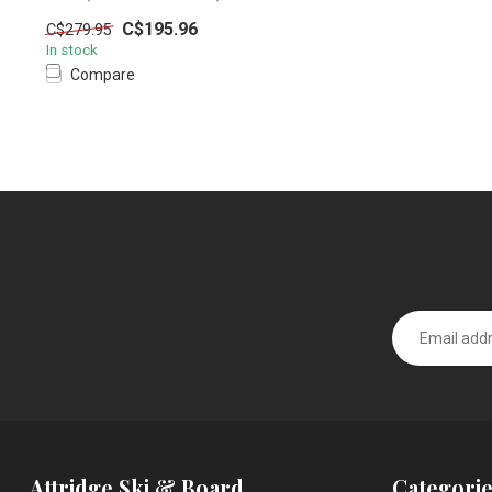
C$195.96
C$279.95
In stock
Compare
Attridge Ski & Board
Categorie