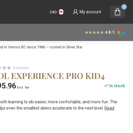
0
My account
CAD
4.8
/5
 in Vernon BC since 1986 — rooted in Silver Star
0 reviews
OL EXPERIENCE PRO KID4
95.96
In stock
Excl. tax
th learning to ski easier, more confortable, and more fun. The
 even the smallest skiers accelerate to the next level.
Read