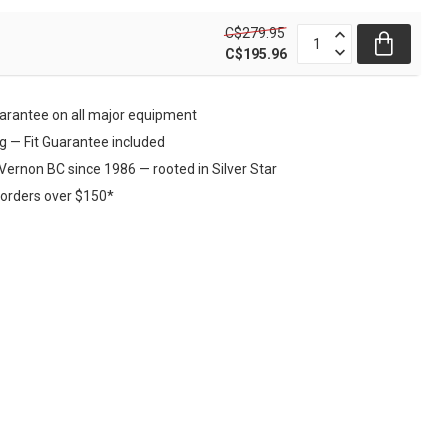
C$279.95
C$195.96
rantee on all major equipment
ng — Fit Guarantee included
Vernon BC since 1986 — rooted in Silver Star
 orders over $150*