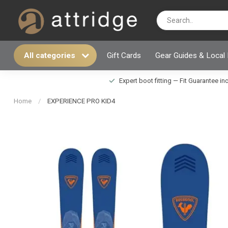
All categories
Gift Cards
Gear Guides & Local
Expert boot fitting — Fit Guarantee i
Home
/
EXPERIENCE PRO KID4