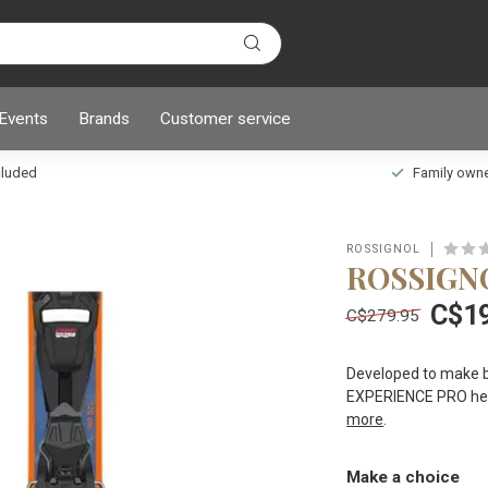
 Events
Brands
Customer service
ncluded
Family owned
ROSSIGNOL
ROSSIGN
C$1
C$279.95
Developed to make bo
EXPERIENCE PRO helps
more
.
Make a choice