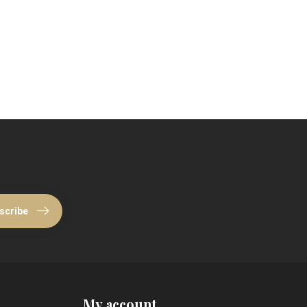
scribe
My account