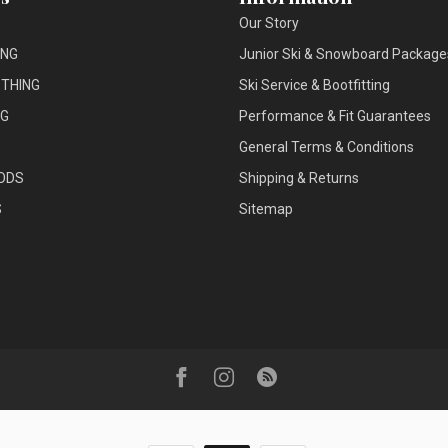
Our Story
ING
Junior Ski & Snowboard Package
THING
Ski Service & Bootfitting
NG
Performance & Fit Guarantees
General Terms & Conditions
ODS
Shipping & Returns
S
Sitemap