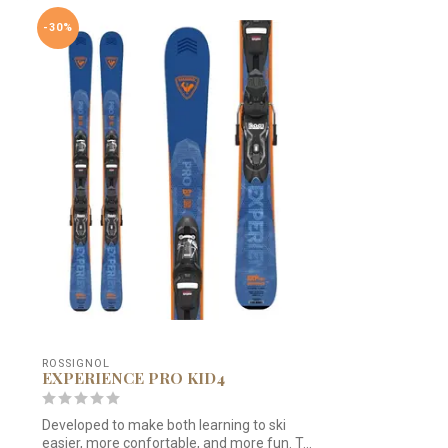
-30%
ROSSIGNOL
EXPERIENCE PRO KID4
Developed to make both learning to ski
easier, more confortable, and more fun. T...