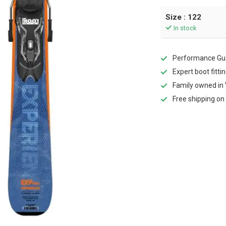
Size : 122
In stock
Performance Gua
Expert boot fitti
Family owned in 
Free shipping on