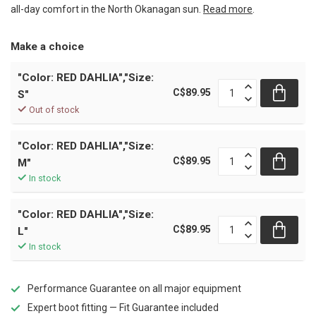
all-day comfort in the North Okanagan sun.
Read more
.
Make a choice
"Color: RED DAHLIA","Size:
C$89.95
S"
Out of stock
"Color: RED DAHLIA","Size:
C$89.95
M"
In stock
"Color: RED DAHLIA","Size:
C$89.95
L"
In stock
Performance Guarantee on all major equipment
Expert boot fitting — Fit Guarantee included