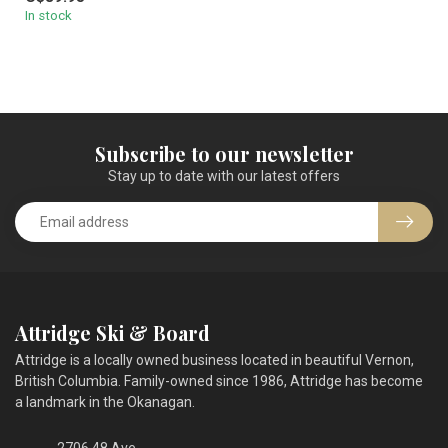
premium mi...
In stock
Subscribe to our newsletter
Stay up to date with our latest offers
Attridge Ski & Board
Attridge is a locally owned business located in beautiful Vernon,
British Columbia. Family-owned since 1986, Attridge has become
a landmark in the Okanagan.