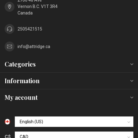
2706 48 Ave
Vernon B.C. V1T 3R4
Canada
2505421515
info@attridge.ca
Categories
Information
My account
C$