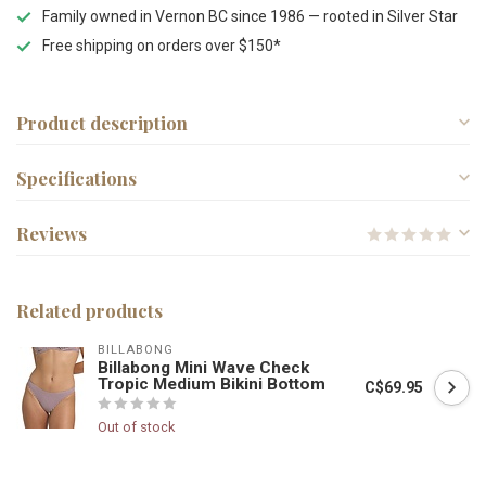
Family owned in Vernon BC since 1986 — rooted in Silver Star
Free shipping on orders over $150*
Product description
Specifications
Reviews
Related products
BILLABONG
Billabong Mini Wave Check
Tropic Medium Bikini Bottom
C$69.95
Out of stock