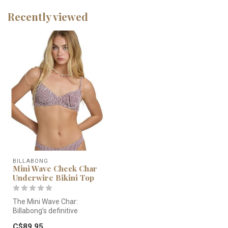
Recently viewed
BILLABONG
Mini Wave Check Char
Underwire Bikini Top
The Mini Wave Char:
Billabong’s definitive
underwire top. Featuring a
C$89.95