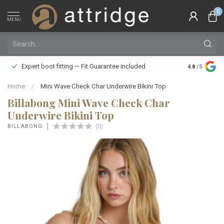
0
MENU
Family owne
Expert boot fitting — Fit Guarantee included
4.8
/5
Silver Star
Home
/
Mini Wave Check Char Underwire Bikini Top
Billabong Mini Wave Check Char
Underwire Bikini Top
(0)
BILLABONG