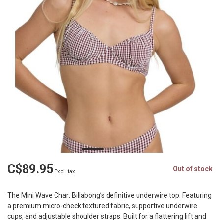
C$89.95
Out of stock
Excl. tax
The Mini Wave Char: Billabong’s definitive underwire top. Featuring
a premium micro-check textured fabric, supportive underwire
cups, and adjustable shoulder straps. Built for a flattering lift and