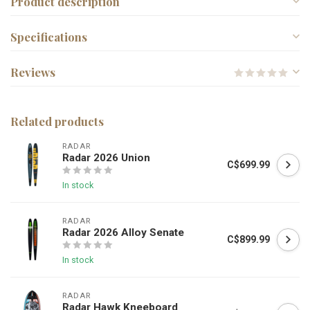
Product description
Specifications
Reviews
Related products
RADAR
Radar 2026 Union
C$699.99
In stock
RADAR
Radar 2026 Alloy Senate
C$899.99
In stock
RADAR
Radar Hawk Kneeboard