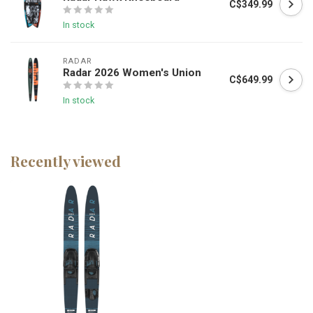
C$349.99
In stock
RADAR
Radar 2026 Women's Union
C$649.99
In stock
Recently viewed