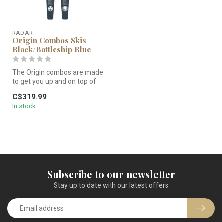
RADAR
Origin Combos Skis
Black/Battleship Blue
The Origin combos are made
to get you up and on top of
the water efficiently, in...
C$319.99
In stock
Subscribe to our newsletter
Stay up to date with our latest offers