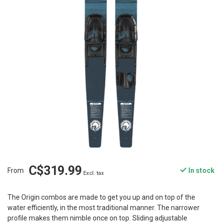
C$319.99
From
In stock
Excl. tax
The Origin combos are made to get you up and on top of the
water efficiently, in the most traditional manner. The narrower
profile makes them nimble once on top. Sliding adjustable