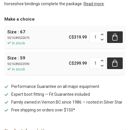
horseshoe bindings complete the package.
Read more
.
Make a choice
Size : 67
C$319.99
SQ163N022670
In stock
Size : 59
C$299.99
SQ163N022590
In stock
Performance Guarantee on all major equipment
Expert boot fitting — Fit Guarantee included
Family owned in Vernon BC since 1986 — rooted in Silver Star
Free shipping on orders over $150*