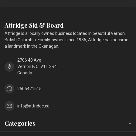
Attridge Ski & Board
Attridge is a locally owned business located in beautiful Vernon,
British Columbia. Family-owned since 1986, Attridge has become
a landmark in the Okanagan.
2706 48 Ave
Vernon B.C. V1T 3R4
Canada
2505421515
info@attridge.ca
Categories