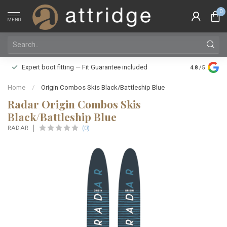
0
MENU
Family owne
Expert boot fitting — Fit Guarantee included
4.8
/5
Silver Star
Home
/
Origin Combos Skis Black/Battleship Blue
Radar Origin Combos Skis
Black/Battleship Blue
(0)
RADAR