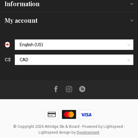
Information
My account
C$
© Copyright 2026 Attridge Ski & Board
- Powered by
Lightspeed
-
Lightspeed design
by
Dyvelopment