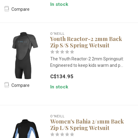
In stock
Compare
O'NEILL
Youth Reactor-2 2mm Back
Zip S/S Spring Wetsuit
The Youth Reactor-2 2mm Springsuit:
Engineered to keep kids warm and p...
C$134.95
Compare
In stock
O'NEILL
Women's Bahia 2/1mm Back
Zip L/S Spring Wetsuit