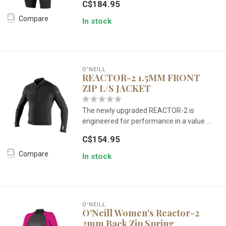
C$184.95
Compare
In stock
O'NEILL
REACTOR-2 1.5MM FRONT
ZIP L/S JACKET
The newly upgraded REACTOR-2 is
engineered for performance in a value ...
C$154.95
Compare
In stock
O'NEILL
O'Neill Women's Reactor-2
2mm Back Zip Spring