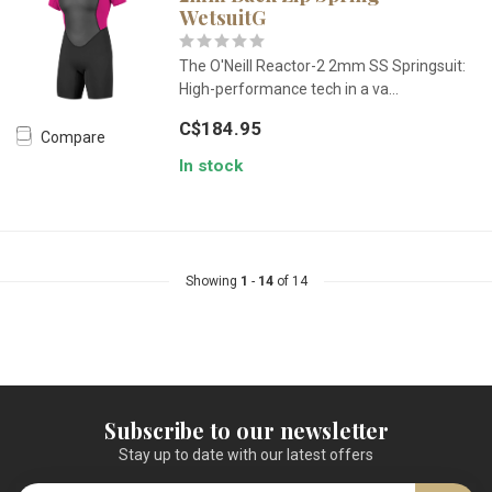
WetsuitG
The O'Neill Reactor-2 2mm SS Springsuit:
High-performance tech in a va...
C$184.95
Compare
In stock
Showing
1
-
14
of 14
Subscribe to our newsletter
Stay up to date with our latest offers