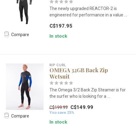
The newly upgraded REACTOR-2 is
engineered for performance in a value ...
C$197.95
Compare
In stock
RIP CURL
OMEGA 32GB Back Zip
Wetsuit
The Omega 3/2 Back Zip Steamer is for
the surfer who is looking for a ...
C$149.99
C$199.99
You save 25%
Compare
In stock