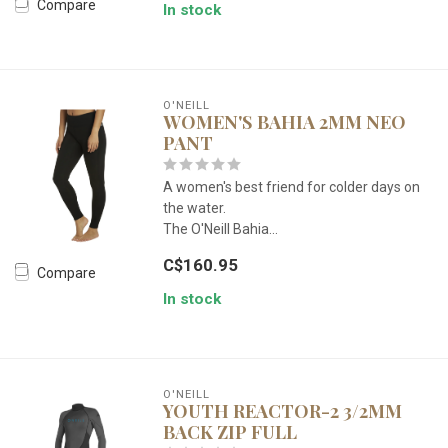
Compare
In stock
O'NEILL
WOMEN'S BAHIA 2MM NEO
PANT
A women's best friend for colder days on
the water.
The O'Neill Bahia...
C$160.95
Compare
In stock
O'NEILL
YOUTH REACTOR-2 3/2MM
BACK ZIP FULL