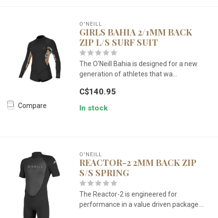
O'NEILL
GIRLS BAHIA 2/1MM BACK
ZIP L/S SURF SUIT
The O'Neill Bahia is designed for a new
generation of athletes that wa...
C$140.95
Compare
In stock
O'NEILL
REACTOR-2 2MM BACK ZIP
S/S SPRING
The Reactor-2 is engineered for
performance in a value driven package....