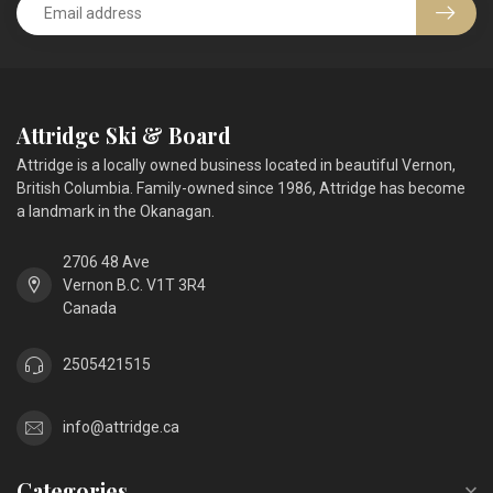
Attridge Ski & Board
Attridge is a locally owned business located in beautiful Vernon,
British Columbia. Family-owned since 1986, Attridge has become
a landmark in the Okanagan.
2706 48 Ave
Vernon B.C. V1T 3R4
Canada
2505421515
info@attridge.ca
Categories