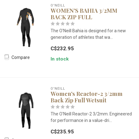
O'NEILL
WOMEN'S BAHIA 3/2MM
BACK ZIP FULL
The O'Neill Bahia is designed for a new
generation of athletes that wa...
C$232.95
Compare
In stock
O'NEILL
Women's Reactor-2 3/2mm
Back Zip Full Wetsuit
The O'Neill Reactor-2 3/2mm: Engineered
for performance in a value-dri...
C$235.95