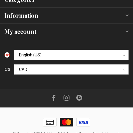
Information
My account
C$