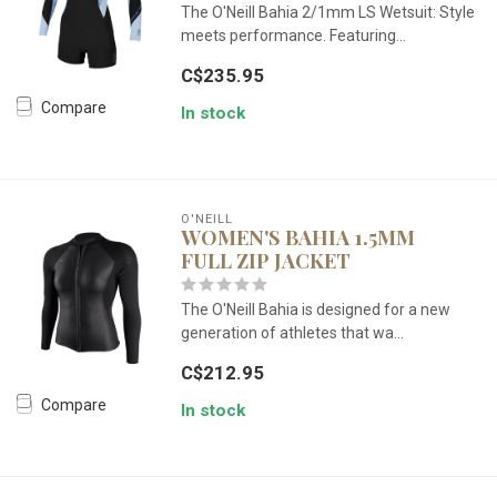
The O'Neill Bahia 2/1mm LS Wetsuit: Style
meets performance. Featuring...
C$235.95
Compare
In stock
O'NEILL
WOMEN'S BAHIA 1.5MM
FULL ZIP JACKET
The O'Neill Bahia is designed for a new
generation of athletes that wa...
C$212.95
Compare
In stock