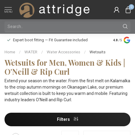
0
MENU
Family owne
Expert boot fitting — Fit Guarantee included
4.8
/5
Silver Star
Home
/
WATER
/
Water Accessories
/
Wetsuits
Wetsuits for Men, Women & Kids |
O'Neill & Rip Curl
Extend your season on the water. From the first melt on Kalamalka
to the crisp autumn mornings on Okanagan Lake, our premium
wetsuit collection is built to keep you warm and mobile. Featuring
industry leaders O'Neill and Rip Curl.
Filters