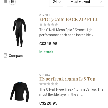
O'NEILL
EPIC 3/2MM BACK ZIP FULL
The O'Neill Men's Epic 3/2mm: High-
performance tech at an incredible v...
C$345.95
In stock
Compare
O'NEILL
Hyperfreak 1.5mm L/S Top
The O'Neill Hyperfreak 1.5mm LS Top: The
most flexible layer in the sh...
C$220.95